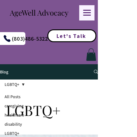
AgeWell Advocacy
Let's Talk
(803)486-5322
Blog
LGBTQ+
All Posts
LGBTQ+
caregiving
healthcare
disability
LGBTQ+