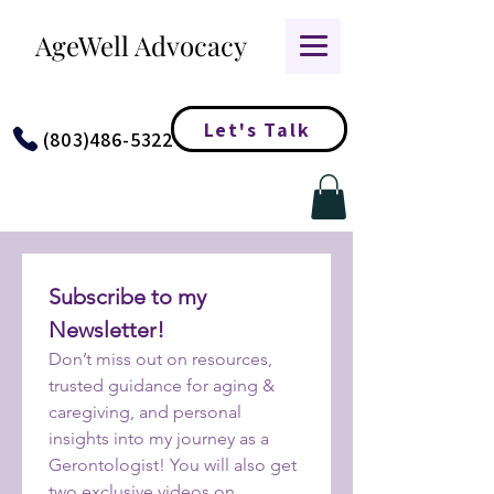
AgeWell Advocacy
Let's Talk
(803)486-5322
Subscribe to my 
Newsletter!
Don’t miss out on resources, 
trusted guidance for aging & 
caregiving, and personal 
insights into my journey as a 
Gerontologist! You will also get 
two exclusive videos on 