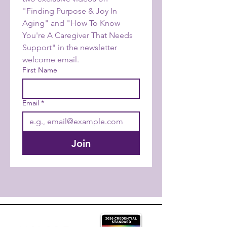
"Finding Purpose & Joy In 
Aging" and "How To Know 
You're A Caregiver That Needs 
Support" in the newsletter 
welcome email.
First Name
Email
*
Join