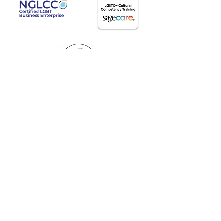
AgeWell Advocacy LLC
Travis@AgeWellAdvocacy.com
(803)486-5322
Proudly supporting elders and caregivers
throughout the entire United States.